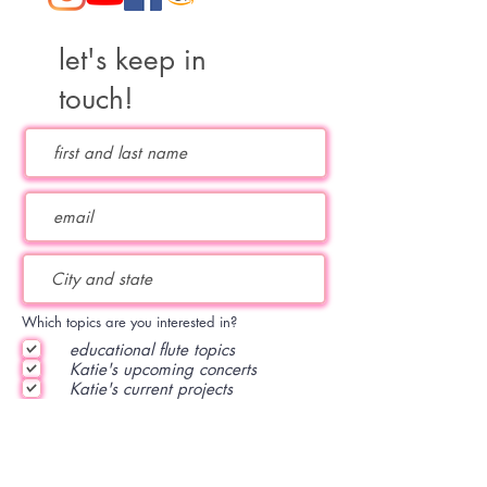
let's keep in
touch!
Which topics are you interested in?
educational flute topics
Katie's upcoming concerts
Katie's current projects
subscribe