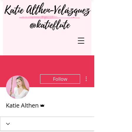
More actions
Follow
Admin
Katie Althen