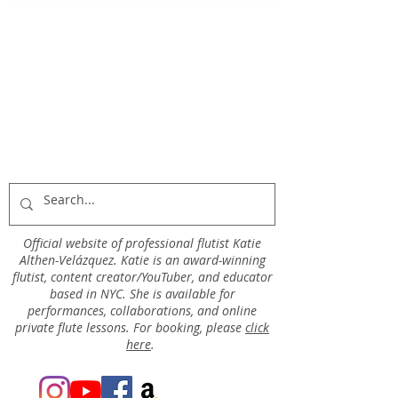
Official website of professional flutist Katie
Althen-Velázquez. Katie is an award-winning
flutist, content creator/YouTuber, and educator
based in NYC. She is available for
performances, collaborations, and online
private flute lessons. For booking, please
click
here
.