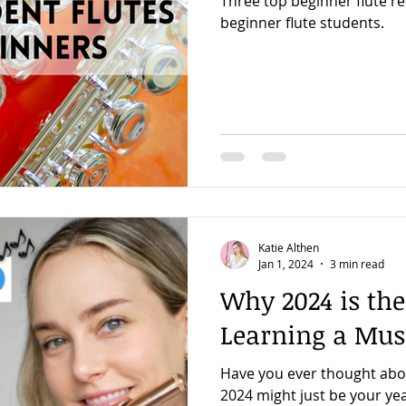
Three top beginner flute 
beginner flute students.
Katie Althen
Jan 1, 2024
3 min read
Why 2024 is the
Learning a Mus
Have you ever thought abo
2024 might just be your yea