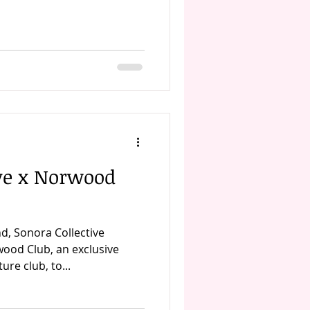
ive x Norwood
d, Sonora Collective
ood Club, an exclusive
re club, to...