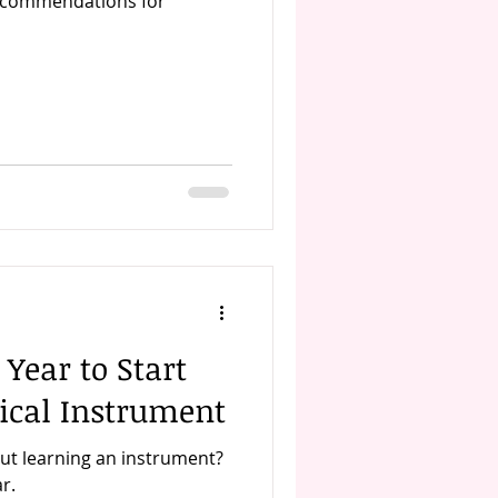
recommendations for
 Year to Start
ical Instrument
ut learning an instrument?
r.