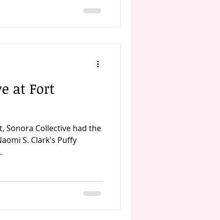
e at Fort
t, Sonora Collective had the
aomi S. Clark's Puffy
.