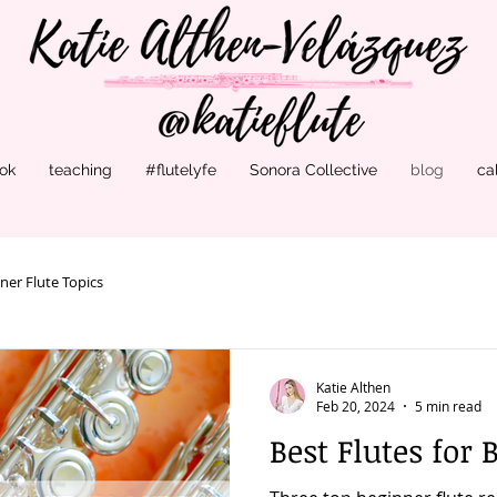
ok
teaching
#flutelyfe
Sonora Collective
blog
ca
ner Flute Topics
Katie Althen
Feb 20, 2024
5 min read
Best Flutes for 