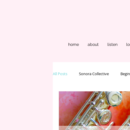
home
about
listen
lo
All Posts
Sonora Collective
Begin