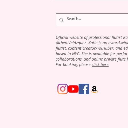
Official website of professional flutist Ka
Althen-Velázquez. Katie is an award-win
flutist, content creator/YouTuber, and e
based in NYC. She is available for perfo
collaborations, and online private flute 
For booking, please
click here
.