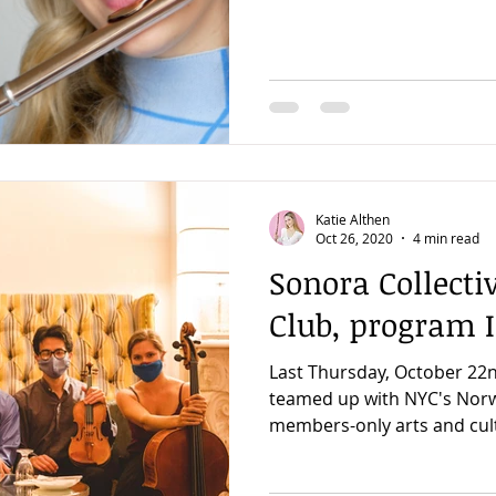
Katie Althen
Oct 26, 2020
4 min read
Sonora Collect
Club, program I
Last Thursday, October 22n
teamed up with NYC's Norw
members-only arts and cultu