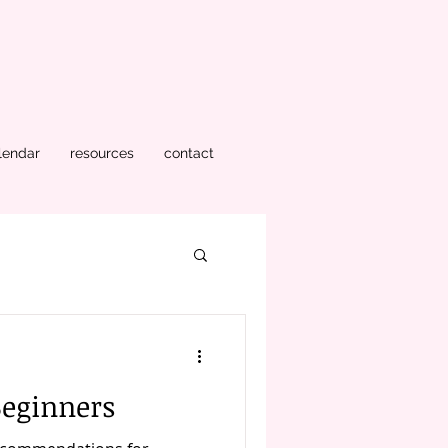
lendar
resources
contact
Beginners