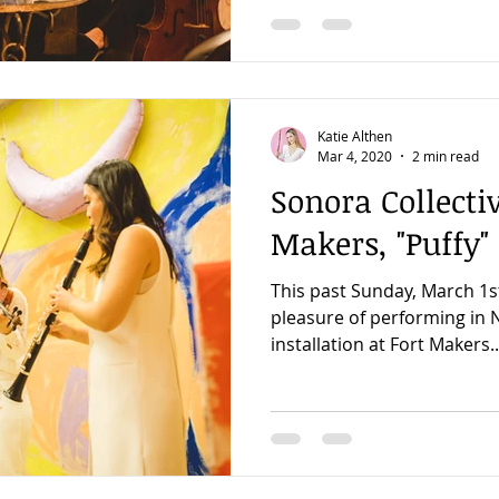
Katie Althen
Mar 4, 2020
2 min read
Sonora Collectiv
Makers, "Puffy"
This past Sunday, March 1s
pleasure of performing in N
installation at Fort Makers..