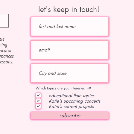
let's keep in touch!
tie
ning
ducator
rmances,
lessons.
Which topics are you interested in?
educational flute topics
Katie's upcoming concerts
Katie's current projects
subscribe