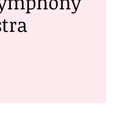
Symphony
tra