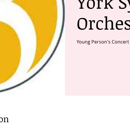
York 
Orches
Young Person's Concert
ion