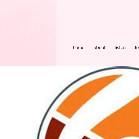
home
about
listen
lo