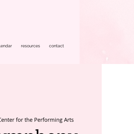
lendar
resources
contact
Center for the Performing Arts