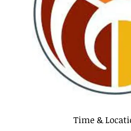
Time & Locat