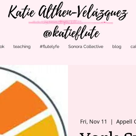
ok
teaching
#flutelyfe
Sonora Collective
blog
ca
Fri, Nov 11
  |  
Appell 