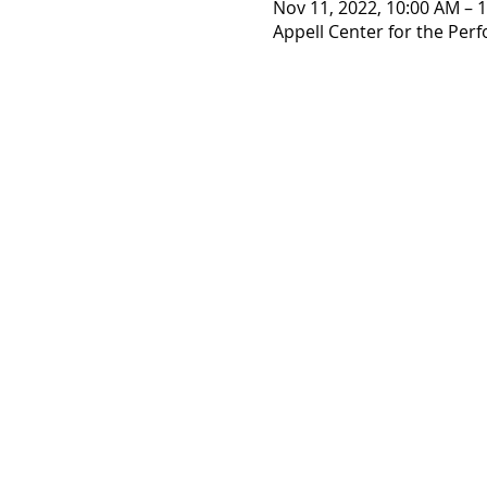
Nov 11, 2022, 10:00 AM – 
Appell Center for the Perf