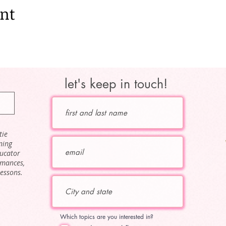
ent
let's keep in touch!
tie
ning
ducator
rmances,
lessons.
Which topics are you interested in?