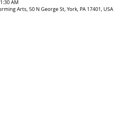
11:30 AM
orming Arts, 50 N George St, York, PA 17401, USA