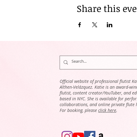
Share this ev
Official website of professional flutist Ka
Althen-Velázquez. Katie is an award-win
flutist, content creator/YouTuber, and e
based in NYC. She is available for perfo
collaborations, and online private flute 
For booking, please
click here
.