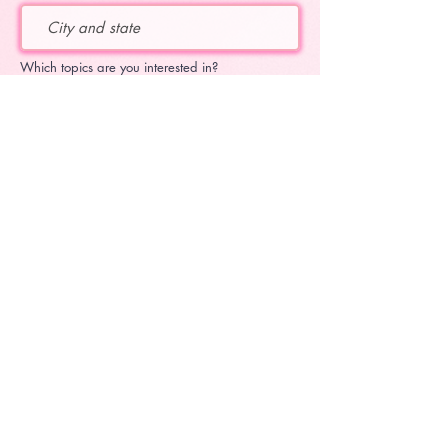
Which topics are you interested in?
educational flute topics
Katie's upcoming concerts
Katie's current projects
subscribe