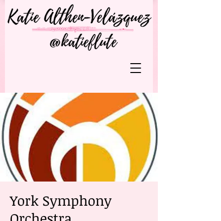
York Symphony
Orchestra