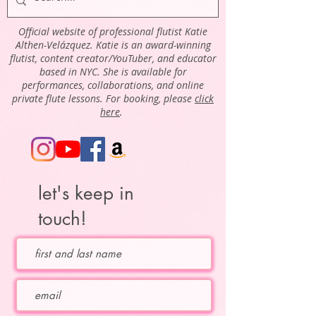
Official website of professional flutist Katie
Althen-Velázquez. Katie is an award-winning
flutist, content creator/YouTuber, and educator
based in NYC. She is available for
performances, collaborations, and online
private flute lessons. For booking, please
click
here
.
let's keep in
touch!