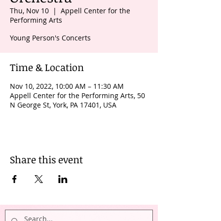
Thu, Nov 10
  |  
Appell Center for the
Performing Arts
Young Person's Concerts
Time & Location
Nov 10, 2022, 10:00 AM – 11:30 AM
Appell Center for the Performing Arts, 50
N George St, York, PA 17401, USA
Share this event