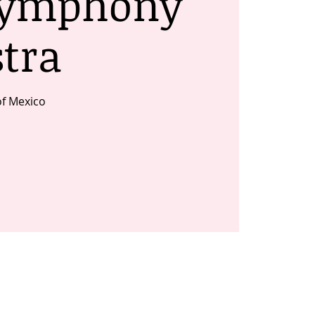
Symphony
tra
of Mexico