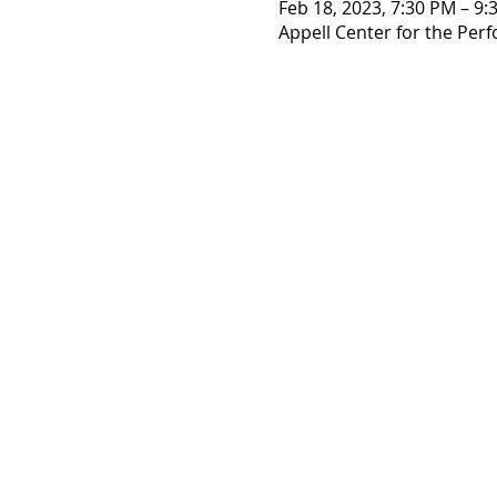
Feb 18, 2023, 7:30 PM – 9:
Appell Center for the Perf