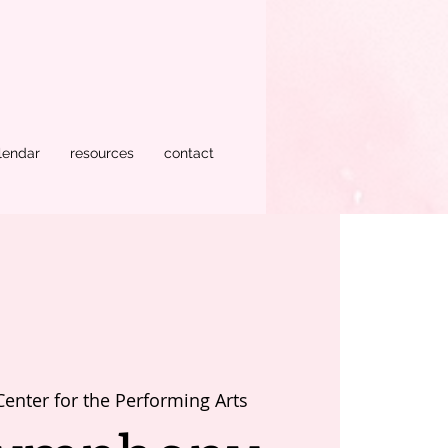
lendar
resources
contact
Center for the Performing Arts