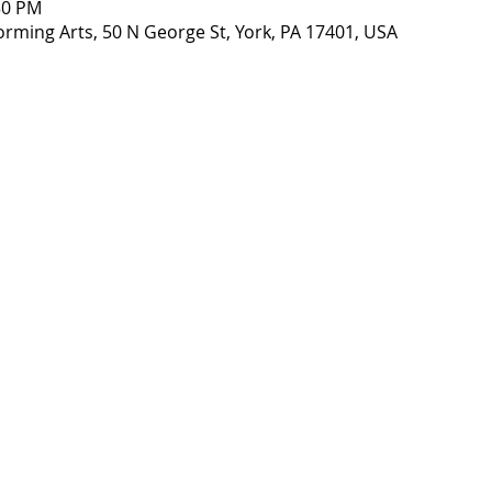
30 PM
orming Arts, 50 N George St, York, PA 17401, USA