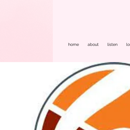
home
about
listen
lo