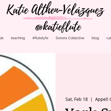
ok
teaching
#flutelyfe
Sonora Collective
blog
ca
Sat, Feb 18
  |  
Appell 