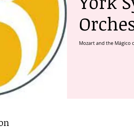
York 
Orches
Mozart and the Mágico 
ion