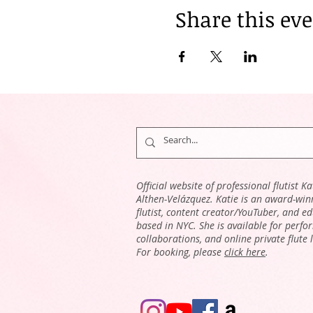
Share this ev
Official website of professional flutist Ka
Althen-Velázquez. Katie is an award-win
flutist, content creator/YouTuber, and e
based in NYC. She is available for perfo
collaborations, and online private flute 
For booking, please
click here
.