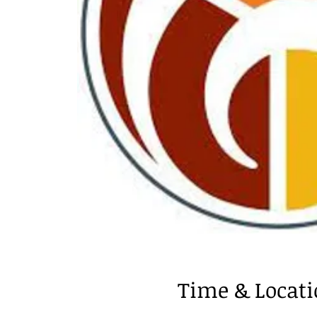
Time & Locat