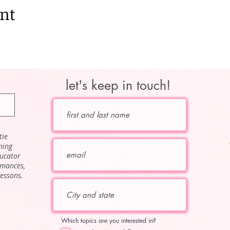
ent
let's keep in touch!
tie
ning
ducator
rmances,
lessons.
Which topics are you interested in?