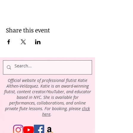
Share this event
Official website of professional flutist Katie
Althen-Velázquez. Katie is an award-winning
flutist, content creator/YouTuber, and educator
based in NYC. She is available for
performances, collaborations, and online
private flute lessons. For booking, please
click
here
.