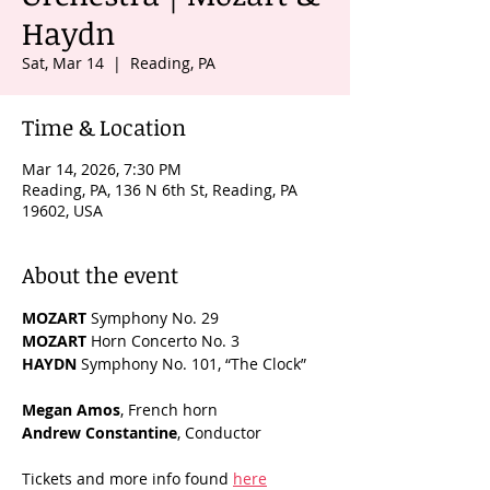
Haydn
Sat, Mar 14
  |  
Reading, PA
Time & Location
Mar 14, 2026, 7:30 PM
Reading, PA, 136 N 6th St, Reading, PA
19602, USA
About the event
MOZART
 Symphony No. 29
MOZART
 Horn Concerto No. 3
HAYDN
 Symphony No. 101, “The Clock”
Megan Amos
, French horn
Andrew Constantine
, Conductor
Tickets and more info found 
here