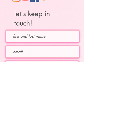
let's keep in
touch!
Which topics are you interested in?
educational flute topics
Katie's upcoming concerts
Katie's current projects
subscribe