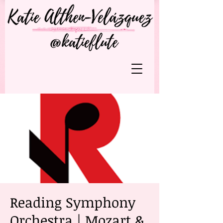
Reading Symphony
Orchestra | Mozart &