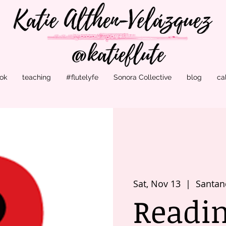
ok
teaching
#flutelyfe
Sonora Collective
blog
ca
Sat, Nov 13
  |  
Santan
Readi