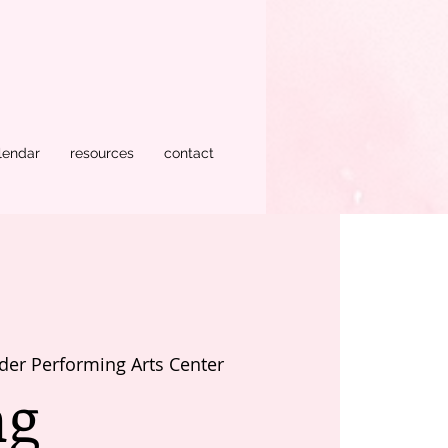
lendar
resources
contact
der Performing Arts Center
ng