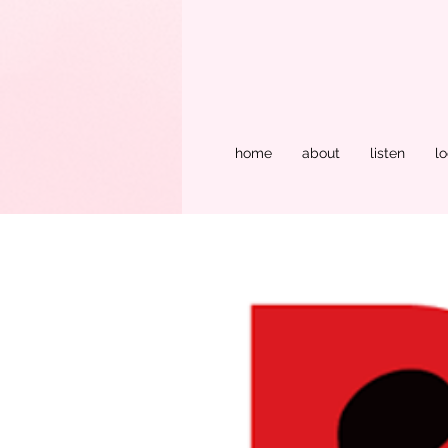
home
about
listen
lo