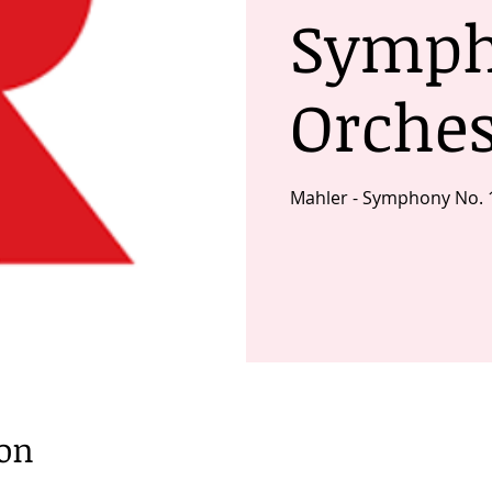
Symp
Orches
Mahler - Symphony No. 
ion