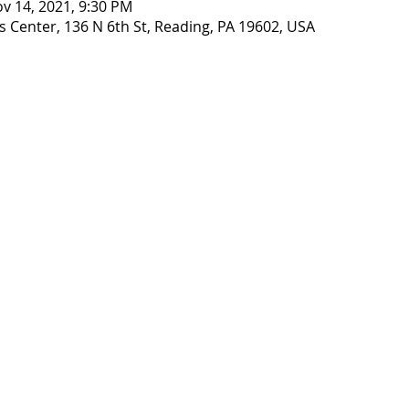
ov 14, 2021, 9:30 PM
 Center, 136 N 6th St, Reading, PA 19602, USA