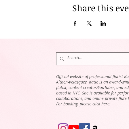
Share this ev
Official website of professional flutist Ka
Althen-Velázquez. Katie is an award-win
flutist, content creator/YouTuber, and e
based in NYC. She is available for perfo
collaborations, and online private flute 
For booking, please
click here
.