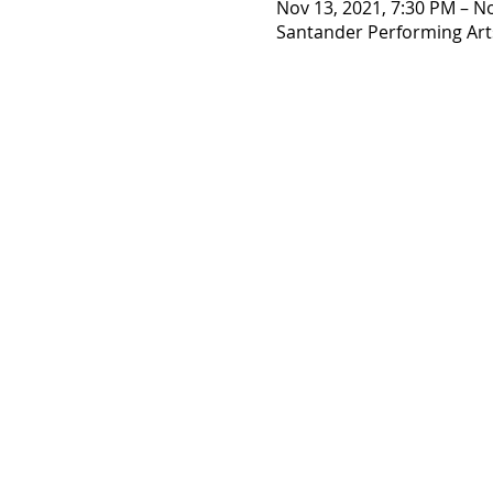
Nov 13, 2021, 7:30 PM – N
Santander Performing Arts