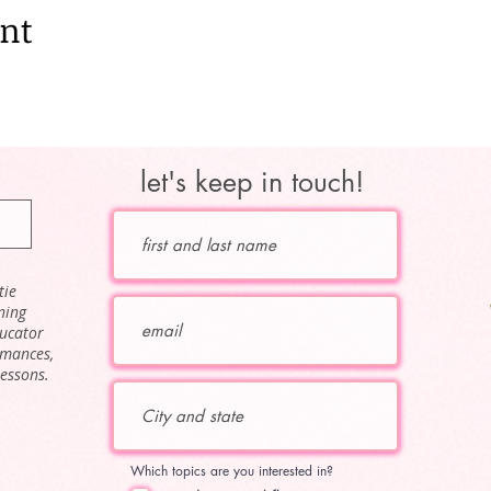
ent
let's keep in touch!
tie
ning
ducator
rmances,
lessons.
Which topics are you interested in?