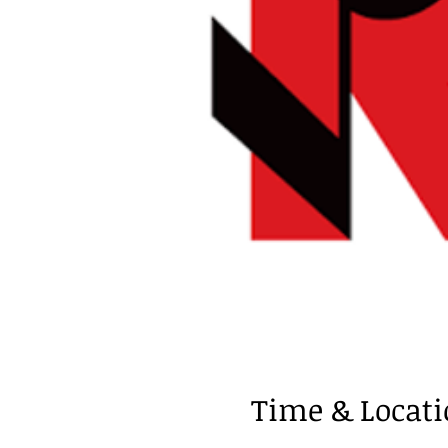
Time & Locat