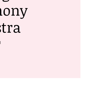
hony
tra
1