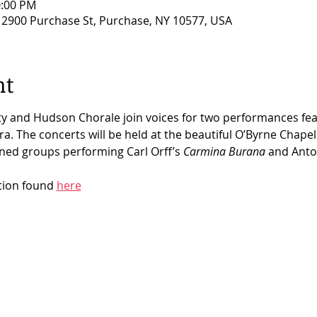
0:00 PM
, 2900 Purchase St, Purchase, NY 10577, USA
nt
y and Hudson Chorale join voices
for two performances feat
. The concerts will be held at the beautiful O’Byrne Chapel
ined groups performing Carl Orff’s 
Carmina Burana
 and Anto
tion found 
here