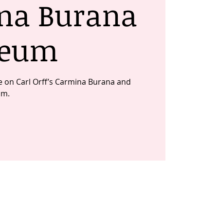
na Burana
Deum
ute on Carl Orff’s Carmina Burana and
um.