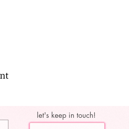
ent
let's keep in touch!