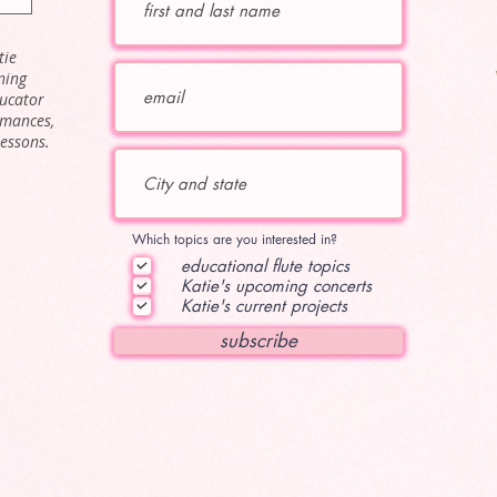
tie
ning
ducator
rmances,
lessons.
Which topics are you interested in?
educational flute topics
Katie's upcoming concerts
Katie's current projects
subscribe