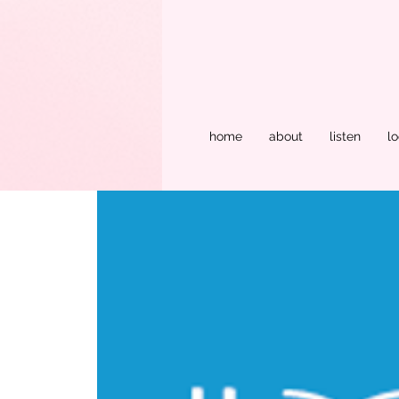
home
about
listen
lo