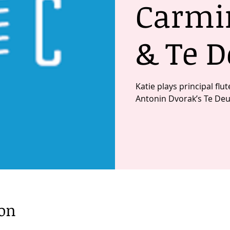
Carmi
& Te 
Katie plays principal fl
Antonin Dvorak’s Te De
ion