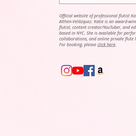
Official website of professional flutist Ka
Althen-Velázquez. Katie is an award-win
flutist, content creator/YouTuber, and e
based in NYC. She is available for perfo
collaborations, and online private flute 
For booking, please
click here
.