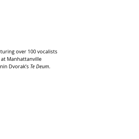
uring over 100 vocalists 
 at Manhattanville 
nin Dvorak’s 
Te Deum
.