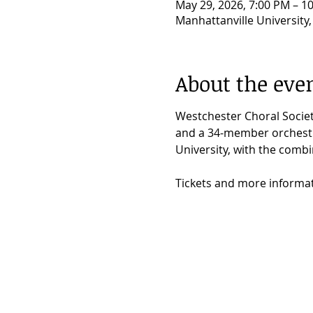
May 29, 2026, 7:00 PM – 1
Manhattanville University
About the eve
Westchester Choral Societ
and a 34-member orchestra
University, with the comb
Tickets and more informa