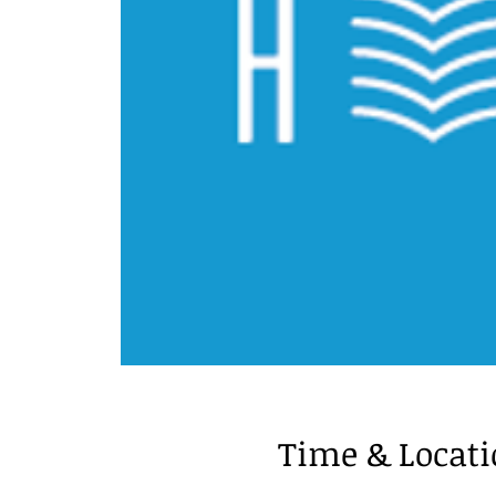
Time & Locat