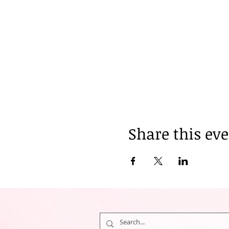
Share this ev