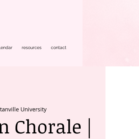
lendar
resources
contact
anville University
 Chorale |