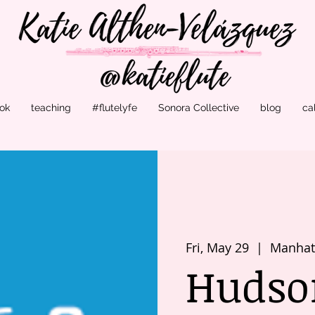
ok
teaching
#flutelyfe
Sonora Collective
blog
ca
Fri, May 29
  |  
Manhatt
Hudson