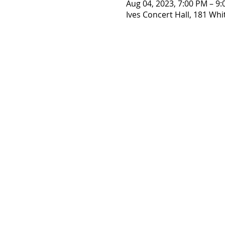
Aug 04, 2023, 7:00 PM – 9
Ives Concert Hall, 181 Whi