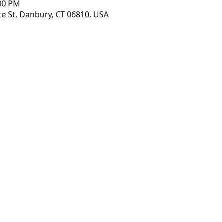
:00 PM
te St, Danbury, CT 06810, USA