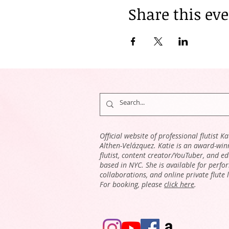
Share this ev
Official website of professional flutist Ka
Althen-Velázquez. Katie is an award-win
flutist, content creator/YouTuber, and e
based in NYC. She is available for perfo
collaborations, and online private flute 
For booking, please
click here
.