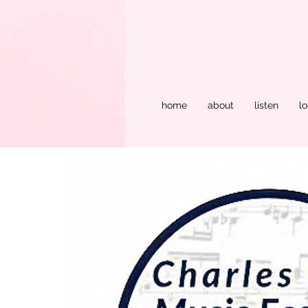
home
about
listen
lo