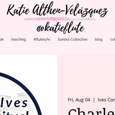
ok
teaching
#flutelyfe
Sonora Collective
blog
ca
Fri, Aug 04
  |  
Ives Con
Charle