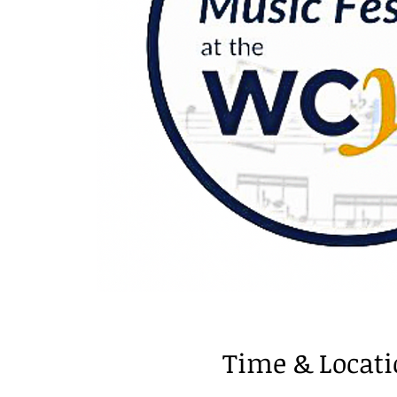
Time & Locat