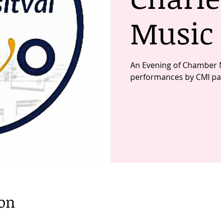
Music 
An Evening of Chamber 
performances by CMI par
ion