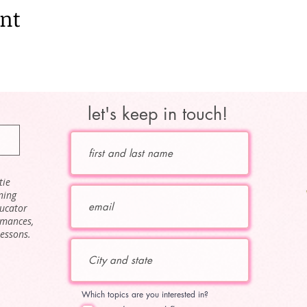
ent
let's keep in touch!
tie
ning
ducator
rmances,
lessons.
Which topics are you interested in?