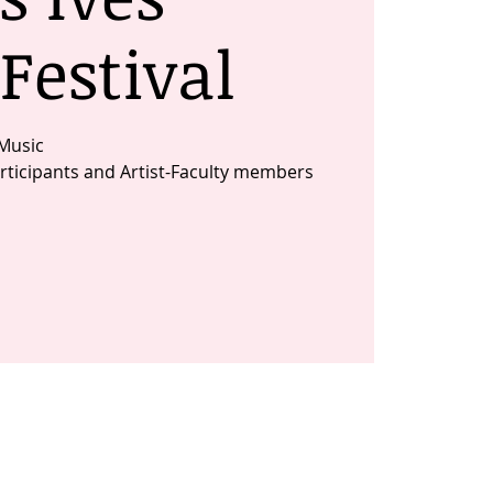
Festival
Music
ticipants and Artist-Faculty members