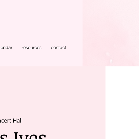
lendar
resources
contact
cert Hall
s Ives