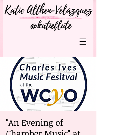
"An Evening of
Chamber Music" at