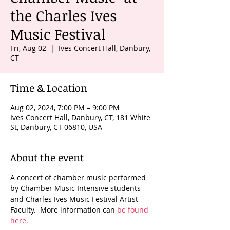
the Charles Ives
Music Festival
Fri, Aug 02
  |  
Ives Concert Hall, Danbury,
CT
Time & Location
Aug 02, 2024, 7:00 PM – 9:00 PM
Ives Concert Hall, Danbury, CT, 181 White
St, Danbury, CT 06810, USA
About the event
A concert of chamber music performed 
by Chamber Music Intensive students 
and Charles Ives Music Festival Artist-
Faculty.  More information can 
be found 
here.