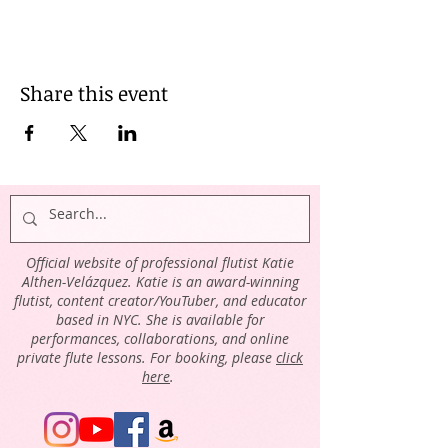
Share this event
Official website of professional flutist Katie
Althen-Velázquez. Katie is an award-winning
flutist, content creator/YouTuber, and educator
based in NYC. She is available for
performances, collaborations, and online
private flute lessons. For booking, please
click
here
.