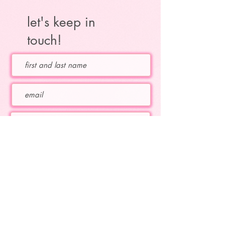
let's keep in
touch!
Which topics are you interested in?
educational flute topics
Katie's upcoming concerts
Katie's current projects
subscribe