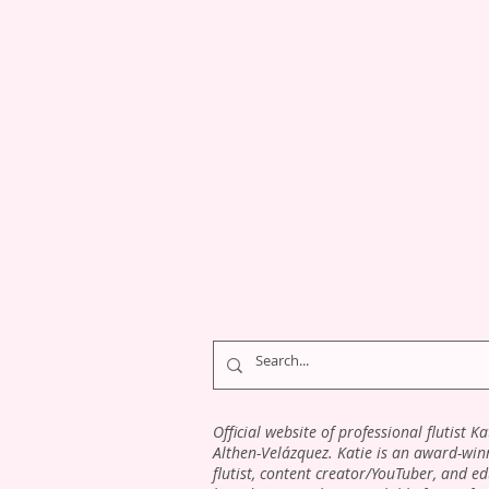
Official website of professional flutist Ka
Althen-Velázquez. Katie is an award-win
flutist, content creator/YouTuber, and e