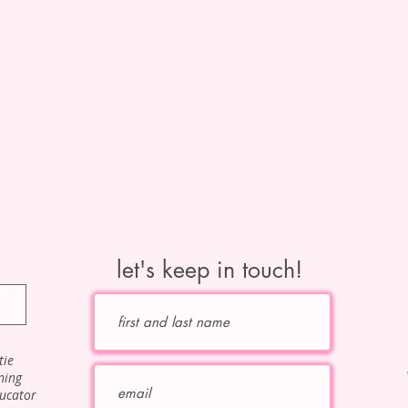
let's keep in touch!
tie
ning
ducator