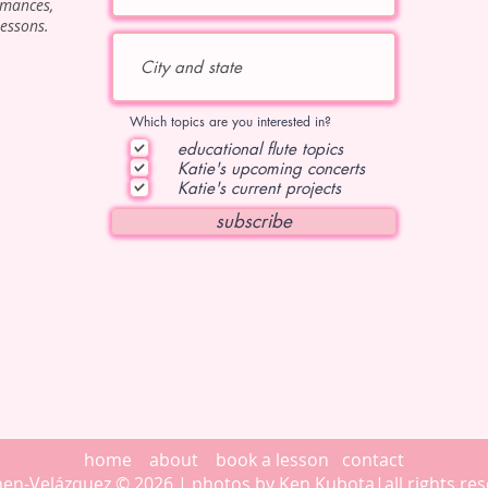
rmances,
lessons.
Which topics are you interested in?
educational flute topics
Katie's upcoming concerts
Katie's current projects
subscribe
home
about
book a lesson
contact
then-Velázquez © 2026 | photos by
Ken Kubota
|all rights r