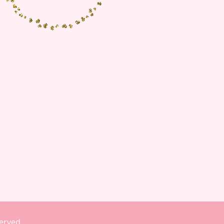
eserved