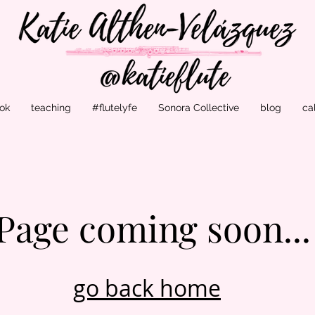
ok
teaching
#flutelyfe
Sonora Collective
blog
ca
Page coming soon...
go back home