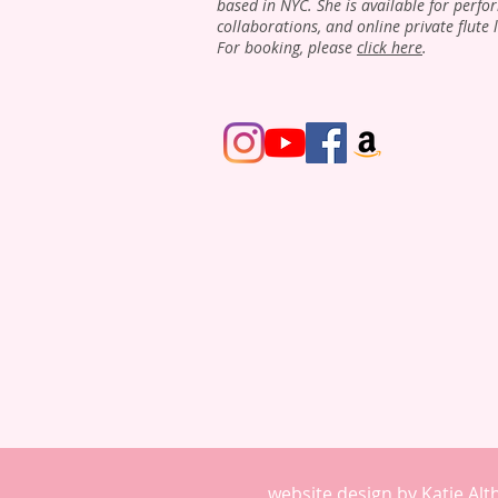
based in NYC. She is available for perfo
collaborations, and online private flute 
For booking, please
click here
.
website design by Katie Al