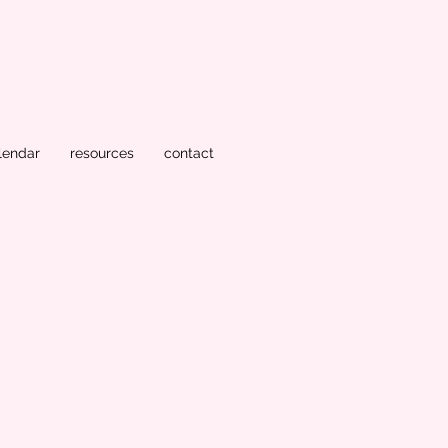
lendar
resources
contact