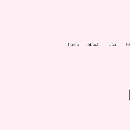
home
about
listen
lo