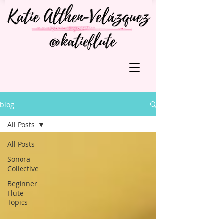
blog
All Posts
All Posts
Sonora
Collective
Beginner
Flute
Topics